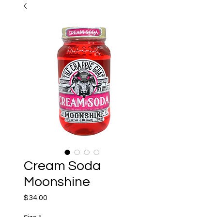
Cream Soda
Moonshine
Price
$34.00