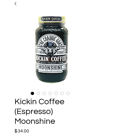
Kickin Coffee
(Espresso)
Moonshine
Price
$34.00