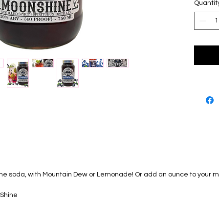
- https:
Quantit
es/8725
ime soda, with Mountain Dew or Lemonade! Or add an ounce to your mo
 Shine