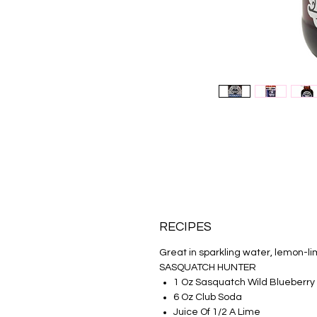
RECIPES
Great in sparkling water, lemon-l
SASQUATCH HUNTER
1 Oz Sasquatch Wild Blueberry
6 Oz Club Soda
Juice Of 1/2 A Lime