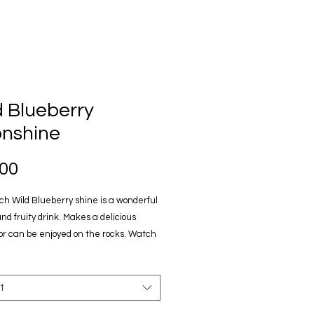
d Blueberry
nshine
Price
.00
h Wild Blueberry shine is a wonderful
nd fruity drink. Makes a delicious
 or can be enjoyed on the rocks. Watch
n Wild TV's "Sasquatch Hunter" television
. 750ml glass bottles
t
t these liquor stores